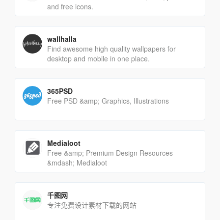
and free icons.
wallhalla
Find awesome high quality wallpapers for
desktop and mobile in one place.
365PSD
Free PSD &amp; Graphics, Illustrations
Medialoot
Free &amp; Premium Design Resources
&mdash; Medialoot
千图网
专注免费设计素材下载的网站