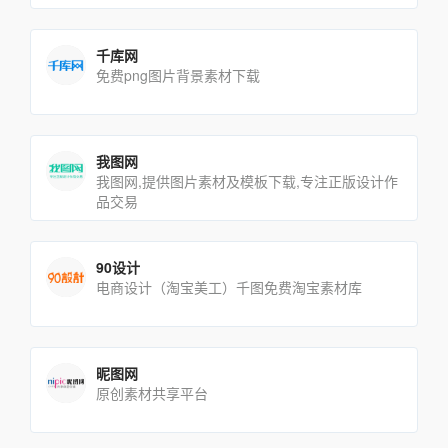
千库网
免费png图片背景素材下载
我图网
我图网,提供图片素材及模板下载,专注正版设计作
品交易
90设计
电商设计（淘宝美工）千图免费淘宝素材库
昵图网
原创素材共享平台