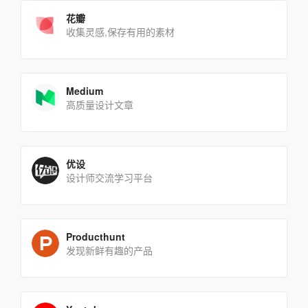
花瓣
收集灵感,保存有用的素材
Medium
高质量设计文章
优设
设计师交流学习平台
Producthunt
发现新鲜有趣的产品