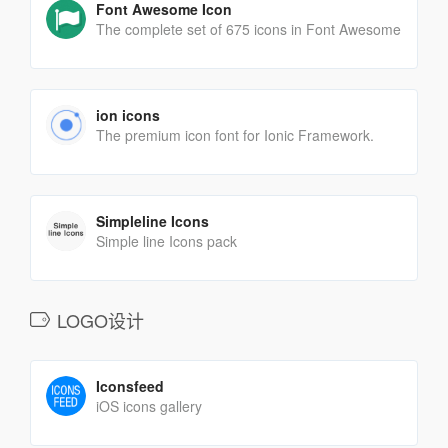
Font Awesome Icon
The complete set of 675 icons in Font Awesome
ion icons
The premium icon font for Ionic Framework.
Simpleline Icons
Simple line Icons pack
LOGO设计
Iconsfeed
iOS icons gallery