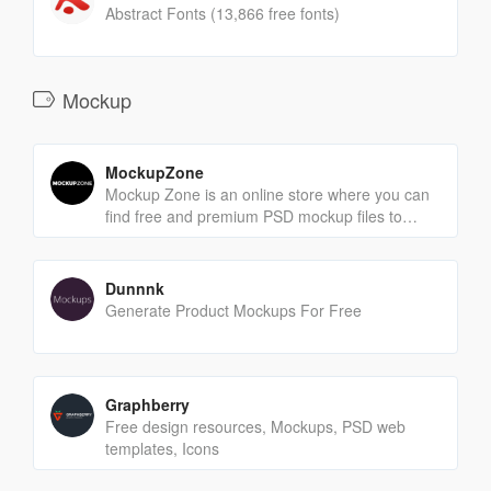
Abstract Fonts (13,866 free fonts)
Mockup
MockupZone
Mockup Zone is an online store where you can
find free and premium PSD mockup files to
show your designs in a professional way.
Dunnnk
Generate Product Mockups For Free
Graphberry
Free design resources, Mockups, PSD web
templates, Icons