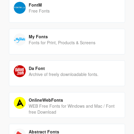
FontM
Free Fonts
My Fonts
Fonts for Print, Products & Screens
Da Font
Archive of freely downloadable fonts.
OnlineWebFonts
WEB Free Fonts for Windows and Mac / Font
free Download
Abstract Fonts