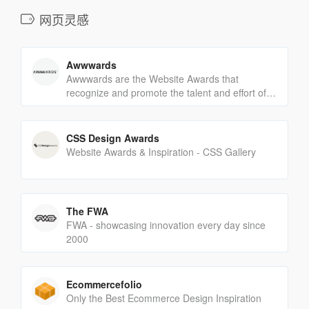
网页灵感
Awwwards
Awwwards are the Website Awards that
recognize and promote the talent and effort of
the best developers, designers and web
agencies in the world.
CSS Design Awards
Website Awards & Inspiration - CSS Gallery
The FWA
FWA - showcasing innovation every day since
2000
Ecommercefolio
Only the Best Ecommerce Design Inspiration