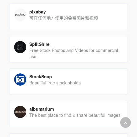
pixabay
可在任何地方使用的免费图片和视频
SplitShire
Free Stock Photos and Videos for commercial
use.
StockSnap
Beautiful free stock photos
albumarium
The best place to find & share beautiful images