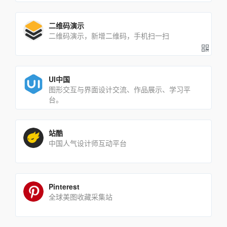
二维码演示
二维码演示，新增二维码，手机扫一扫
UI中国
图形交互与界面设计交流、作品展示、学习平
台。
站酷
中国人气设计师互动平台
Pinterest
全球美图收藏采集站