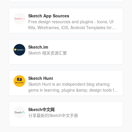
Sketch App Sources
Free design resources and plugins - Icons, UI
Kits, Wireframes, iOS, Android Templates for
Sketch
Sketch.im
Sketch 相关资源汇聚
Sketch Hunt
Sketch Hunt is an independent blog sharing
gems in learning, plugins &amp; design tools for
fans of Sketch app.
Sketch中文网
分享最新的Sketch中文手册