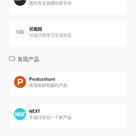
国内专业品牌创意平台
优阁网
UI设计师学习交流社区
发现产品
Producthunt
发现新鲜有趣的产品
NEXT
不错过任何一个新产品