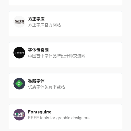
方正字库
方正字库官方网站
字体传奇网
中国首个字体品牌设计师交流网
私藏字体
优质字体免费下载站
Fontsquirrel
FREE fonts for graphic designers