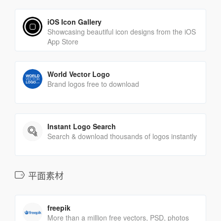
iOS Icon Gallery
Showcasing beautiful icon designs from the iOS
App Store
World Vector Logo
Brand logos free to download
Instant Logo Search
Search & download thousands of logos instantly
平面素材
freepik
More than a million free vectors, PSD, photos