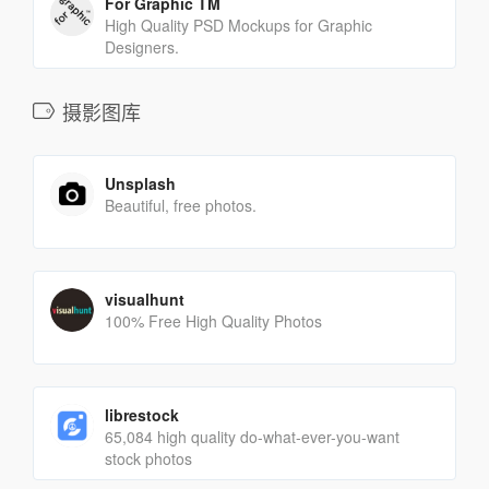
For Graphic TM
High Quality PSD Mockups for Graphic
Designers.
摄影图库
Unsplash
Beautiful, free photos.
visualhunt
100% Free High Quality Photos
librestock
65,084 high quality do-what-ever-you-want
stock photos