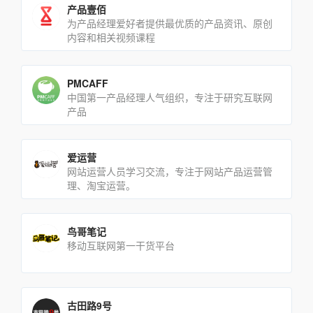
产品壹佰
为产品经理爱好者提供最优质的产品资讯、原创
内容和相关视频课程
PMCAFF
中国第一产品经理人气组织，专注于研究互联网
产品
爱运营
网站运营人员学习交流，专注于网站产品运营管
理、淘宝运营。
鸟哥笔记
移动互联网第一干货平台
古田路9号