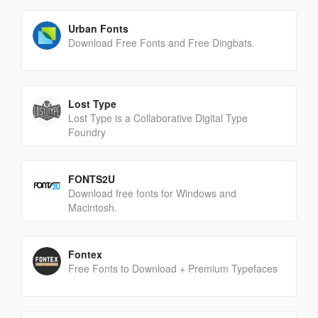
Urban Fonts
Download Free Fonts and Free Dingbats.
Lost Type
Lost Type is a Collaborative Digital Type
Foundry
FONTS2U
Download free fonts for Windows and
Macintosh.
Fontex
Free Fonts to Download + Premium Typefaces