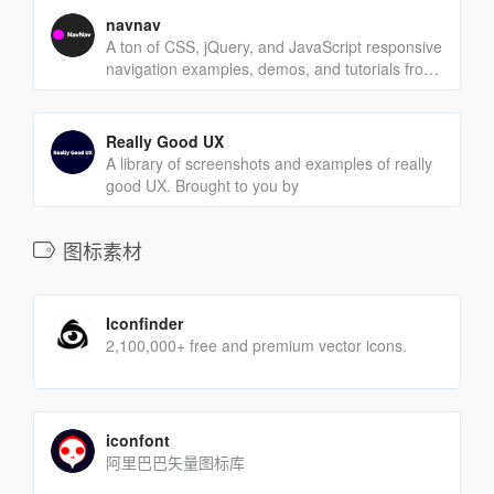
navnav
A ton of CSS, jQuery, and JavaScript responsive
navigation examples, demos, and tutorials from
all over the web.
Really Good UX
A library of screenshots and examples of really
good UX. Brought to you by
图标素材
Iconfinder
2,100,000+ free and premium vector icons.
iconfont
阿里巴巴矢量图标库