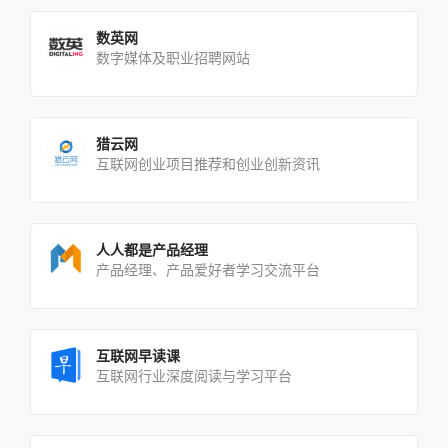
数英网
数字媒体及职业招聘网站
猎云网
互联网创业项目推荐和创业创新资讯
人人都是产品经理
产品经理、产品爱好者学习交流平台
互联网早读课
互联网行业深度阅读与学习平台