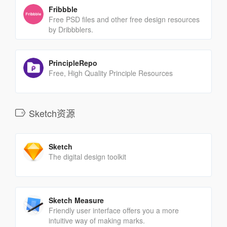
Fribbble
Free PSD files and other free design resources
by Dribbblers.
PrincipleRepo
Free, High Quality Principle Resources
Sketch资源
Sketch
The digital design toolkit
Sketch Measure
Friendly user interface offers you a more
intuitive way of making marks.