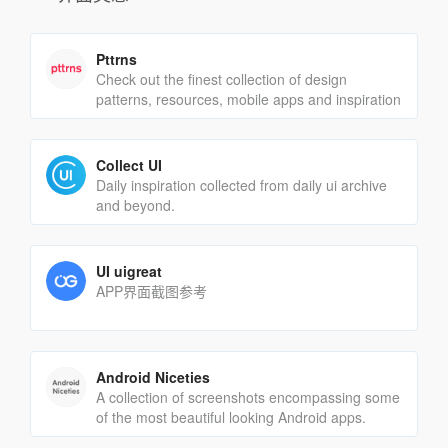
Pttrns
Check out the finest collection of design
patterns, resources, mobile apps and inspiration
Collect UI
Daily inspiration collected from daily ui archive
and beyond.
UI uigreat
APP界面截图参考
Android Niceties
A collection of screenshots encompassing some
of the most beautiful looking Android apps.