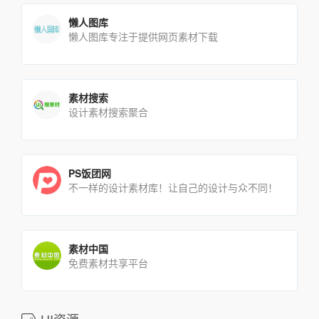
懒人图库
懒人图库专注于提供网页素材下载
素材搜索
设计素材搜索聚合
PS饭团网
不一样的设计素材库！让自己的设计与众不同！
素材中国
免费素材共享平台