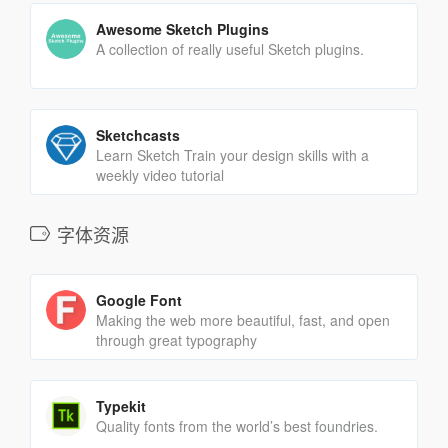
Awesome Sketch Plugins
A collection of really useful Sketch plugins.
Sketchcasts
Learn Sketch Train your design skills with a
weekly video tutorial
字体资源
Google Font
Making the web more beautiful, fast, and open
through great typography
Typekit
Quality fonts from the world’s best foundries.