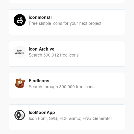
iconmonstr
Free simple icons for your next project
Icon Archive
Search 590,912 free icons
FindIcons
Search through 300,000 free icons
IcoMoonApp
Icon Font, SVG, PDF &amp; PNG Generator