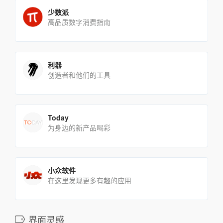
少数派
高品质数字消费指南
利器
创造者和他们的工具
Today
为身边的新产品喝彩
小众软件
在这里发现更多有趣的应用
界面灵感