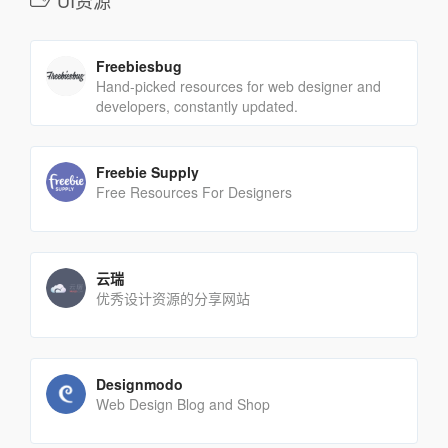
UI资源
Freebiesbug
Hand-picked resources for web designer and
developers, constantly updated.
Freebie Supply
Free Resources For Designers
云瑞
优秀设计资源的分享网站
Designmodo
Web Design Blog and Shop