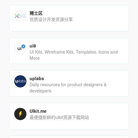
稀土区
优质设计开发资源分享
ui8
UI Kits, Wireframe Kits, Templates, Icons and
More
uplabs
Daily resources for product designers &
developers
UIkit.me
最便捷新鲜的uikit资源下载网站