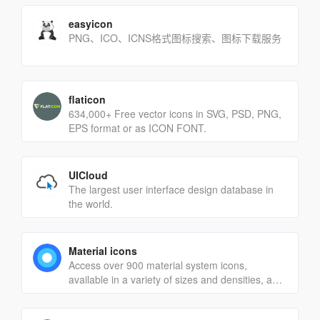
easyicon
PNG、ICO、ICNS格式图标搜索、图标下载服务
flaticon
634,000+ Free vector icons in SVG, PSD, PNG,
EPS format or as ICON FONT.
UICloud
The largest user interface design database in
the world.
Material icons
Access over 900 material system icons,
available in a variety of sizes and densities, and
as a web font.