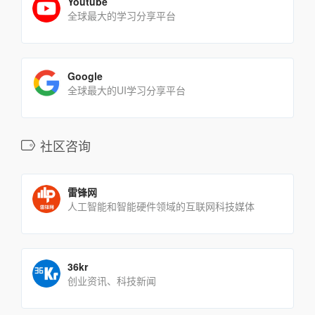
Youtube
全球最大的学习分享平台
Google
全球最大的UI学习分享平台
社区咨询
雷锋网
人工智能和智能硬件领域的互联网科技媒体
36kr
创业资讯、科技新闻