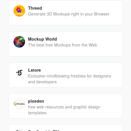
Threed
Generate 3D Mockups right in your Browser
Mockup World
The best free Mockups from the Web
Lstore
Exclusive mindblowing freebies for designers
and developers
pixeden
free web resources and graphic design
templates.