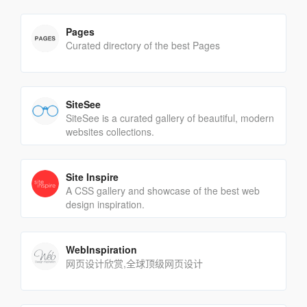
Pages
Curated directory of the best Pages
SiteSee
SiteSee is a curated gallery of beautiful, modern
websites collections.
Site Inspire
A CSS gallery and showcase of the best web
design inspiration.
WebInspiration
网页设计欣赏,全球顶级网页设计