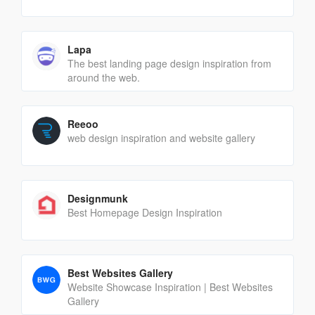
Lapa
The best landing page design inspiration from
around the web.
Reeoo
web design inspiration and website gallery
Designmunk
Best Homepage Design Inspiration
Best Websites Gallery
Website Showcase Inspiration | Best Websites
Gallery