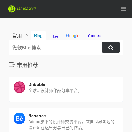
常用
Bing
百度
G
o
o
g
l
e
Yandex
常用推荐
Dribbble
全球UI设计师作品分享平台。
Behance
Adobe旗下的设计师交流平台，来自世界各地的
设计师在这里分享自己的作品。